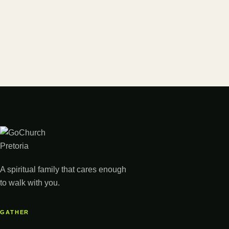
A spiritual family that cares enough
to walk with you.
GATHER