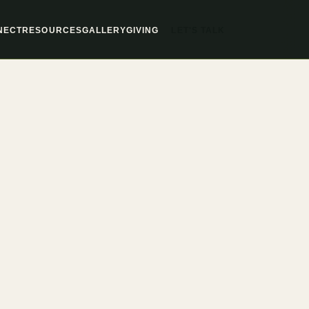
LET'S TALK
NECT
RESOURCES
GALLERY
GIVING