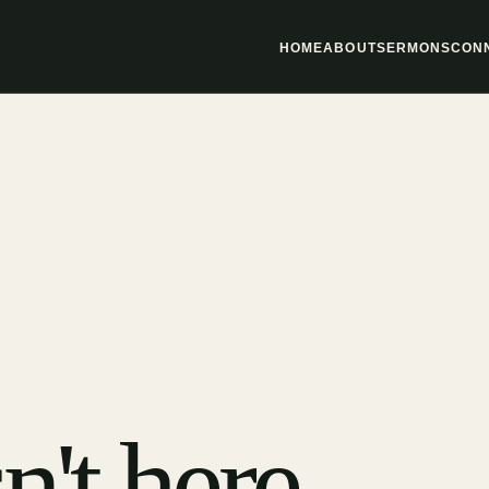
HOME
ABOUT
SERMONS
CON
n't here.