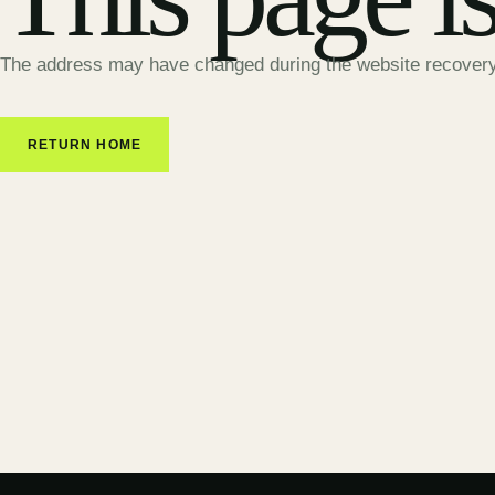
The address may have changed during the website recovery
RETURN HOME