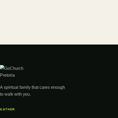
A spiritual family that cares enough
to walk with you.
GATHER